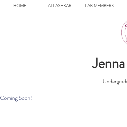
HOME
ALI ASHKAR
LAB MEMBERS
Jenn
Undergradu
Coming Soon!