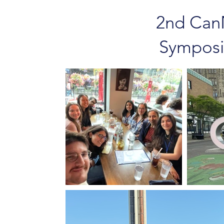
2nd Can
Symposi