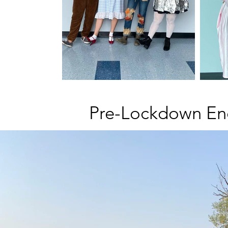
Pre-Lockdown En