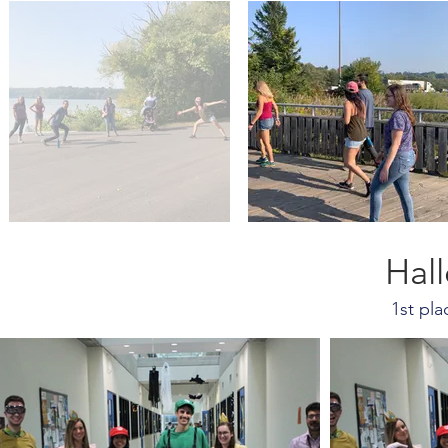
Hal
1st pl