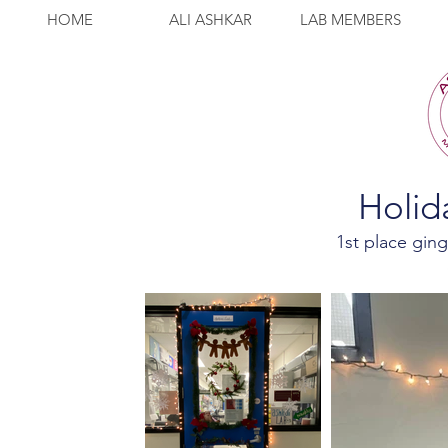
HOME
ALI ASHKAR
LAB MEMBERS
Holid
1st place gin