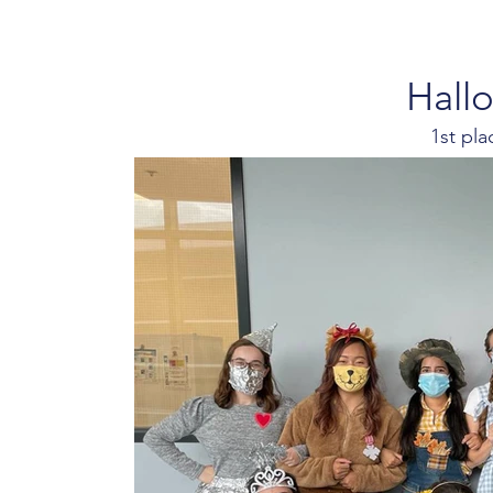
Hall
1st pl