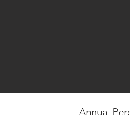
Annual Per