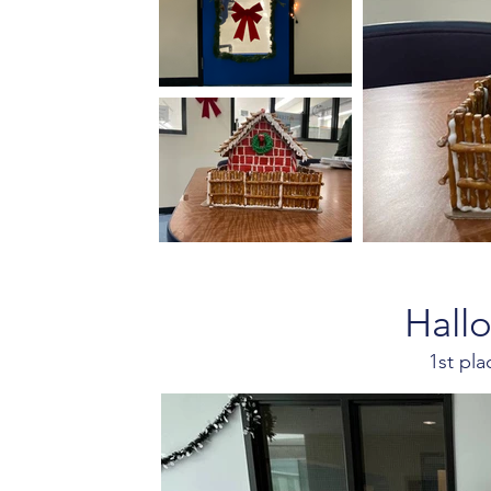
Hall
1st pl