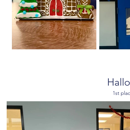
Hall
1st pl