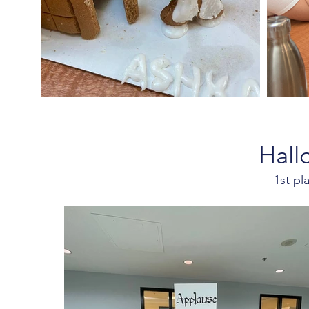
Hall
1st p