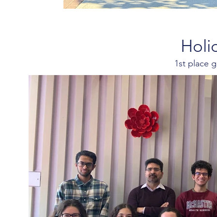
Holi
1st place 