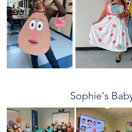
Sophie's Bab