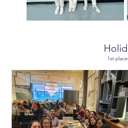
Holid
1st plac