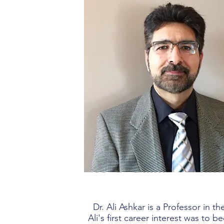
Dr. Ali Ashkar is a Professor in
Ali's first career interest was to