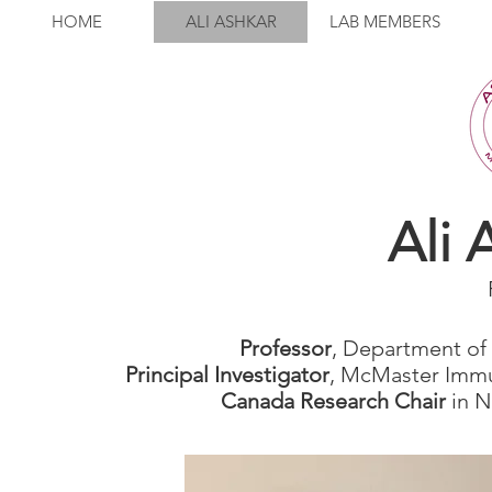
HOME
ALI ASHKAR
LAB MEMBERS
Ali 
Professor
, Department of
Principal Investigator
, McMaster Immu
Canada Research Chair
in N