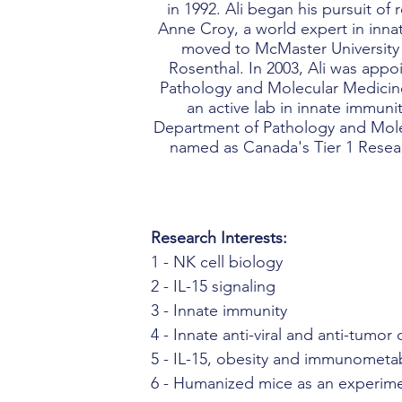
in 1992. Ali began his pursuit of
Anne Croy, a world expert in innat
moved to McMaster University 
Rosenthal. In 2003, Ali was appo
Pathology and Molecular Medicine
an active lab in innate immuni
Department of Pathology and Mole
named as Canada's Tier 1 Researc
Research Interests:
1 - NK cell biology
2 - IL-15 signaling
3 - Innate immunity
4 - Innate anti-viral and anti-tumor
5 - IL-15, obesity and immunometa
6 - Humanized mice as an experime