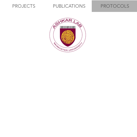
PROJECTS
PUBLICATIONS
PROTOCOLS
PROTOCOLS
0.2% BSA in PBS, filtered).
m plate. Spin at 1200 rpm for 5-10 minutes at 4’C.
 FACS buffer. Add 100ul to each well. Resuspend.
 brakes on. Dump.