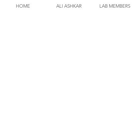
HOME
ALI ASHKAR
LAB MEMBERS
Process and count cells in FACS buffer (
Plate 1x106 cells in 96-well round botto
Dump.
Prepare FC block in 1:100 dilution with
Leave on ice for 20 minutes.
Spin at 1200 for 10 minutes at 4’C with