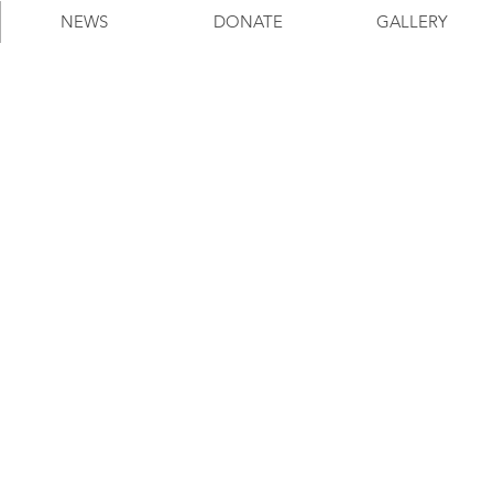
NEWS
DONATE
GALLERY