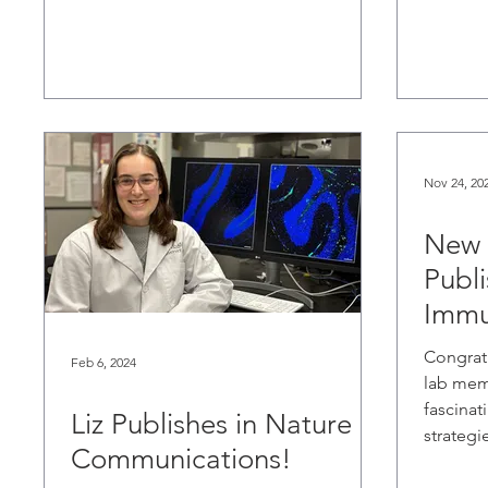
Nov 24, 20
New 
Publi
Immu
Congrat
Feb 6, 2024
lab mem
fascinat
Liz Publishes in Nature
strategie
Communications!