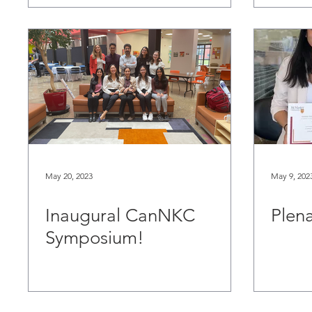
May 20, 2023
May 9, 202
Inaugural CanNKC
Plena
Symposium!