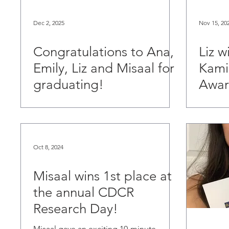
Dec 2, 2025
Nov 15, 20
Congratulations to Ana,
Liz w
Emily, Liz and Misaal for
Kami
graduating!
Awar
Oct 8, 2024
Misaal wins 1st place at
the annual CDCR
Research Day!
Misaal gave an exciting 10-minute