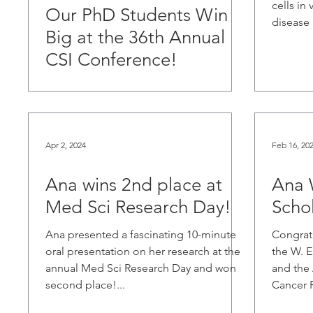
cells in
Our PhD Students Win
disease a
Big at the 36th Annual
CSI Conference!
Apr 2, 2024
Feb 16, 20
Ana wins 2nd place at
Ana 
Med Sci Research Day!
Schol
Ana presented a fascinating 10-minute
Congratu
oral presentation on her research at the
the W. 
annual Med Sci Research Day and won
and the 
second place!...
Cancer R