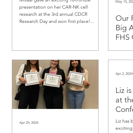
May 15, 20
presentation on her CAR-NK cell
research at the 3rd annual CDCR
Our 
Research Day and won first place!...
Big 
FHS 
Apr 2, 2024
Liz i
at t
Conf
Liz has 
Apr 29, 2024
exciting