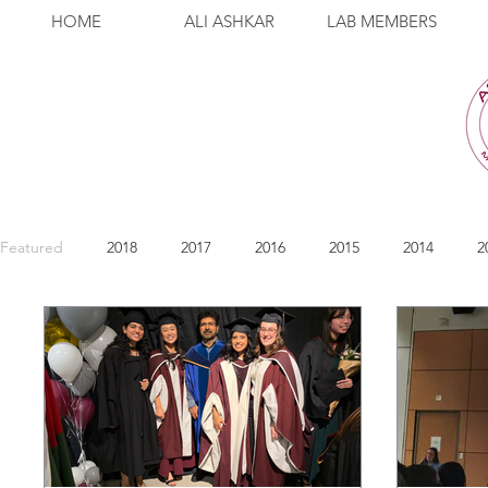
HOME
ALI ASHKAR
LAB MEMBERS
Featured
2018
2017
2016
2015
2014
2