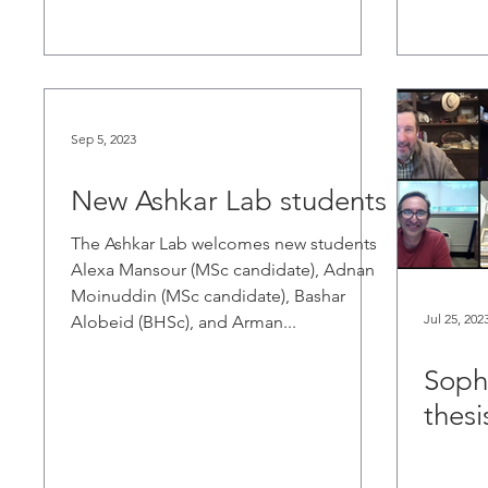
Sep 5, 2023
New Ashkar Lab students
The Ashkar Lab welcomes new students
Alexa Mansour (MSc candidate), Adnan
Moinuddin (MSc candidate), Bashar
Jul 25, 202
Alobeid (BHSc), and Arman...
Soph
thesi