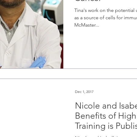
Tina's work on the potential 
as a source of cells for imm
McMaster...
Dec 1, 2017
Nicole and Isabe
Benefits of High 
Training is Publ