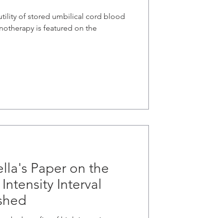
utility of stored umbilical cord blood
unotherapy is featured on the
lla's Paper on the
Intensity Interval
ished