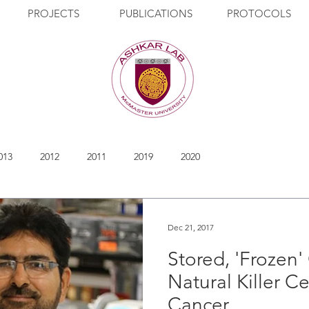
PROJECTS
PUBLICATIONS
PROTOCOLS
013
2012
2011
2019
2020
Dec 21, 2017
Stored, 'Frozen
Natural Killer Ce
Cancer