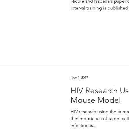
Nicole and Isabella's paper o
interval training is published
Nov 1, 2017
HIV Research U
Mouse Model
HIV research using the hu
the importance of target cell
infection is...