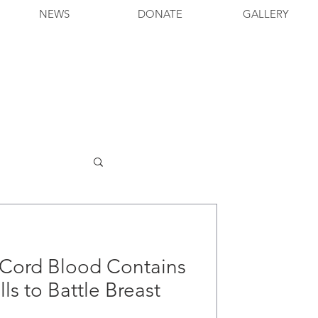
NEWS
DONATE
GALLERY
' Cord Blood Contains
lls to Battle Breast