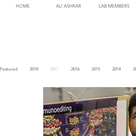
HOME
ALI ASHKAR
LAB MEMBERS
Featured
2018
2017
2016
2015
2014
2