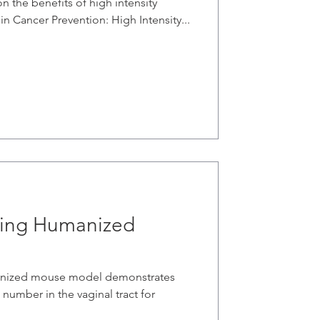
n the benefits of high intensity
 in Cancer Prevention: High Intensity...
sing Humanized
manized mouse model demonstrates
 number in the vaginal tract for