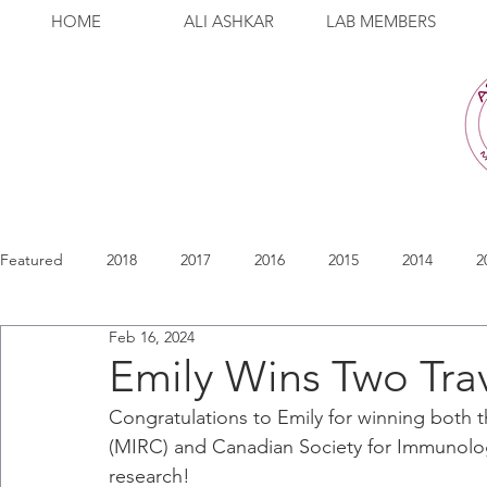
HOME
ALI ASHKAR
LAB MEMBERS
Featured
2018
2017
2016
2015
2014
2
Feb 16, 2024
Emily Wins Two Tra
Congratulations to Emily for winning bot
(MIRC) and Canadian Society for Immunology
research!