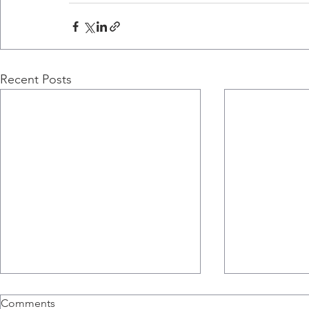
Recent Posts
Comments