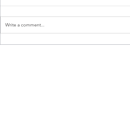
Write a comment...
Congratulations to Ana,
Liz wins the
Emily, Liz and Misaal for
Hart Memori
graduating!