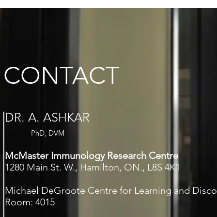
CONTACT
DR. A. ASHKAR
PhD, DVM
McMaster Immunology Research Centre
1280 Main St. W., Hamilton, ON., L8S 4K1
Michael DeGroote Centre for Learning and Disco
Room: 4015