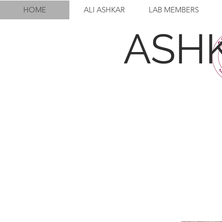
HOME
ALI ASHKAR
LAB MEMBERS
ASH