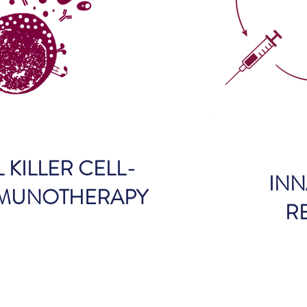
 KILLER CELL-
INN
MMUNOTHERAPY
R