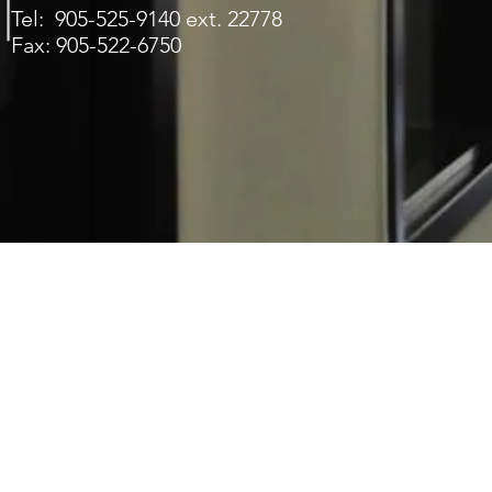
Tel: 905-525-9140 ext. 22778
Fax: 905-522-6750