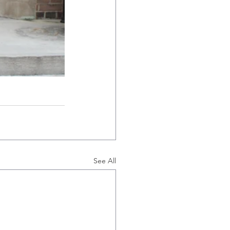
See All