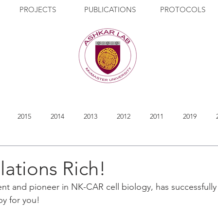
PROJECTS
PUBLICATIONS
PROTOCOLS
2015
2014
2013
2012
2011
2019
ations Rich!
ent and pioneer in NK-CAR cell biology, has successfully
py for you!