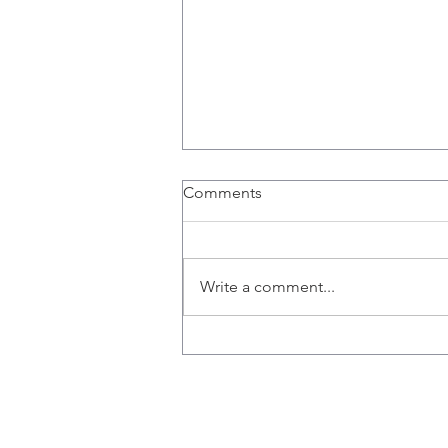
Comments
Write a comment...
Happy Birthday Elizabeth