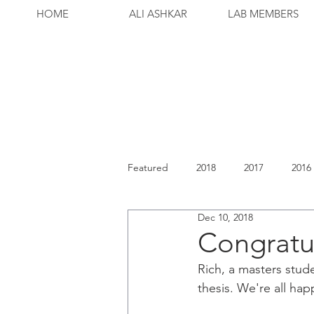
HOME
ALI ASHKAR
LAB MEMBERS
Featured
2018
2017
2016
Dec 10, 2018
Congratul
Rich, a masters stud
thesis. We're all hap