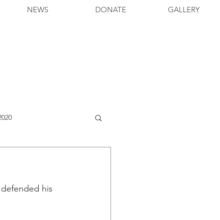
NEWS
DONATE
GALLERY
2020
 defended his 