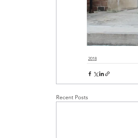
2018
Recent Posts