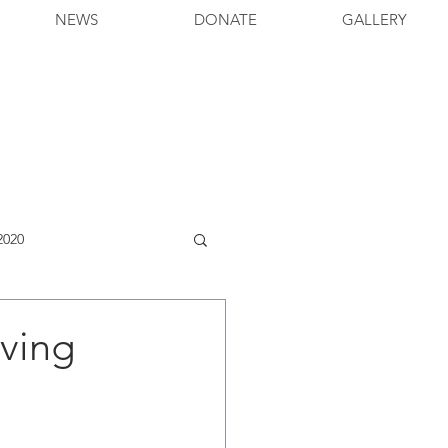
NEWS
DONATE
GALLERY
2020
iving