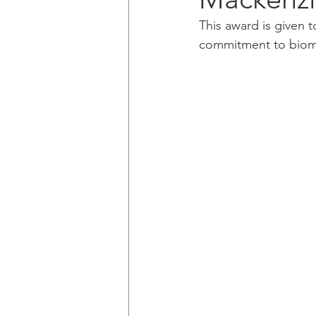
This award is given
commitment to biomed