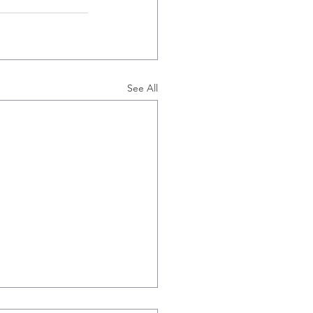
See All