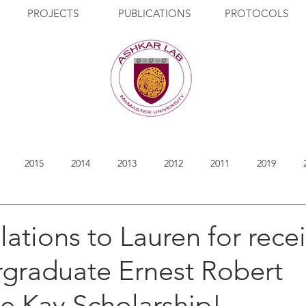
PROJECTS
PUBLICATIONS
PROTOCOLS
2015
2014
2013
2012
2011
2019
ations to Lauren for rece
rgraduate Ernest Robert
e Kay Scholarship!