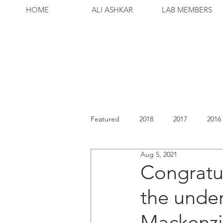
HOME
ALI ASHKAR
LAB MEMBERS
Featured
2018
2017
2016
Aug 5, 2021
Congratul
the unde
Mackenzi