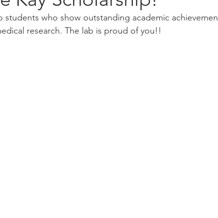
 to students who show outstanding academic achievemen
ical research. The lab is proud of you!!