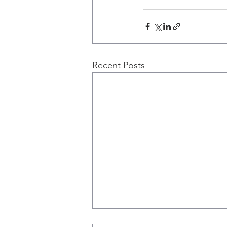
Recent Posts