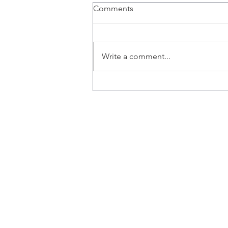
Comments
Write a comment...
Stored, 'Frozen' Cord Blood
Contains Natural Killer Cells
to Battle Breast Cancer