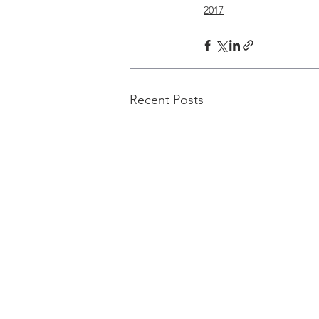
2017
Recent Posts