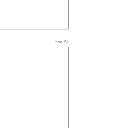
See All