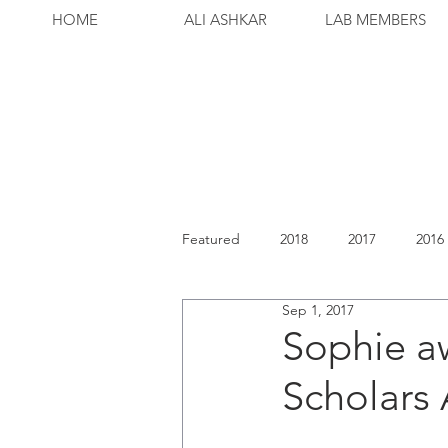
HOME
ALI ASHKAR
LAB MEMBERS
Featured
2018
2017
2016
Sep 1, 2017
Sophie a
Scholars