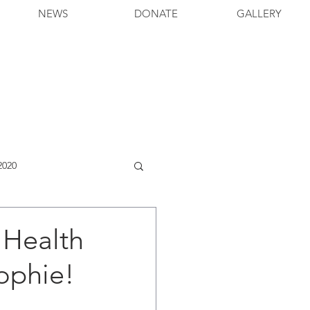
NEWS
DONATE
GALLERY
2020
 Health
ophie!