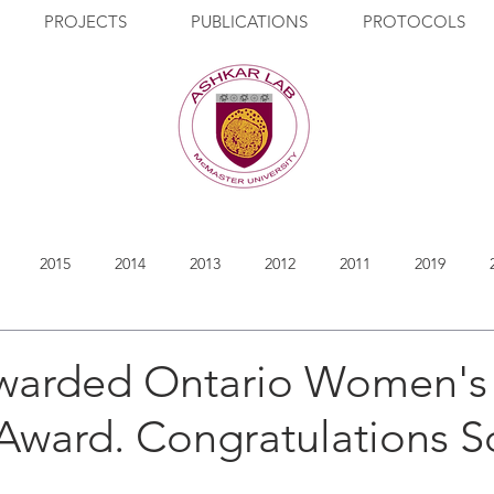
PROJECTS
PUBLICATIONS
PROTOCOLS
2015
2014
2013
2012
2011
2019
warded Ontario Women's
 Award. Congratulations S