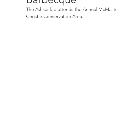
The Ashkar lab attends the Annual McMast
Christie Conservation Area.