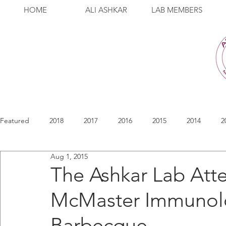
HOME
ALI ASHKAR
LAB MEMBERS
Featured
2018
2017
2016
2015
2014
2
Aug 1, 2015
The Ashkar Lab Att
McMaster Immunolo
Barbecque