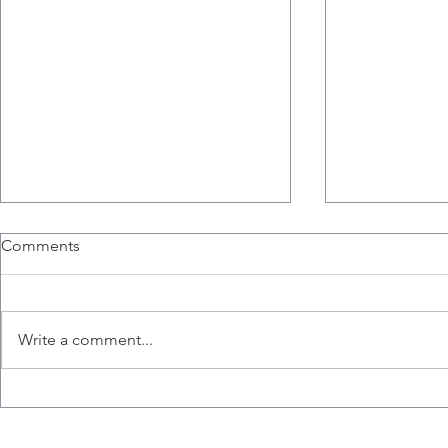
Richard Hogg, a PhD
The Breast 
Comments
Candidate, and Sophie
Microenvir
Poznanski, a Fourth Year
Published
The breast t
Thesis Student, Join the Lab.
microenvironm
Write a comment...
phenotype an
natural killer 
Gillgrass A, C