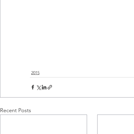
2015
Recent Posts