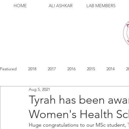
HOME
ALI ASHKAR
LAB MEMBERS
Featured
2018
2017
2016
2015
2014
2
Aug 5, 2021
Tyrah has been awa
Women's Health Sc
Huge congratulations to our MSc student, Ty