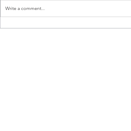
Write a comment...
Congratulations to Ana,
Liz wins the
Emily, Liz and Misaal for
Hart Memori
graduating!