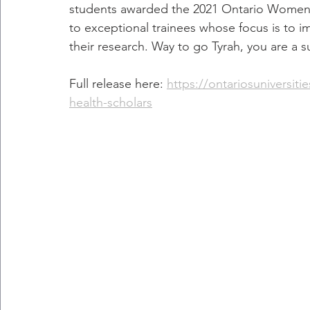
students awarded the 2021 Ontario Women's
to exceptional trainees whose focus is to 
their research. Way to go Tyrah, you are a s
Full release here: 
https://ontariosuniversit
health-scholars