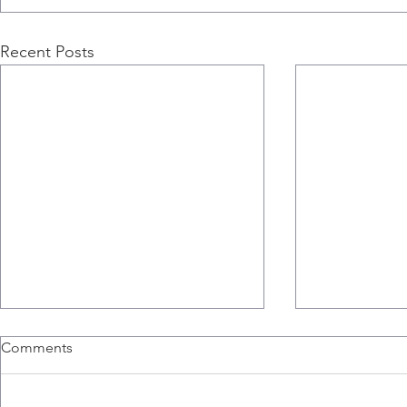
Recent Posts
Comments