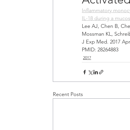
Inflammatory monocyte
IL-18 during a mucosa
Lee AJ, Chen B, Ch
Mossman KL, Schrei
J Exp Med. 2017 Apr 
PMID: 28264883 
2017
Recent Posts