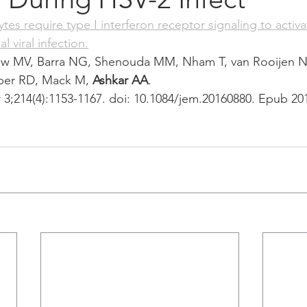
s require type I interferon receptor signaling to activat
l viral infection.
ew MV, Barra NG, Shenouda MM, Nham T, van Rooijen N
ber RD, Mack M, 
Ashkar AA
.
3;214(4):1153-1167. doi: 10.1084/jem.20160880. Epub 20