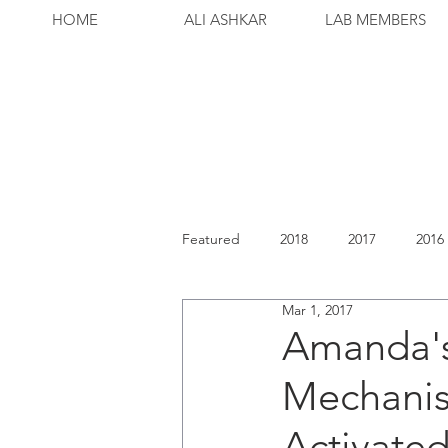
HOME
ALI ASHKAR
LAB MEMBERS
Featured
2018
2017
2016
Mar 1, 2017
Amanda's
Mechanis
Activated