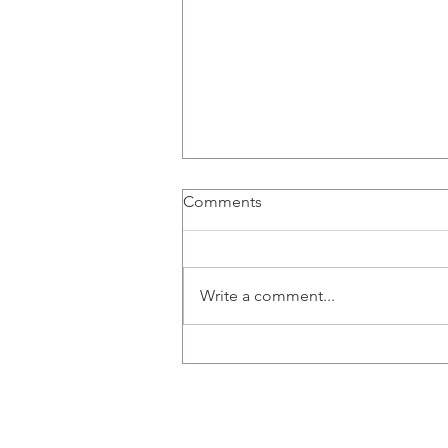
Comments
Write a comment...
Stored, 'Frozen' Cord Blood
Contains Natural Killer Cells
to Battle Breast Cancer