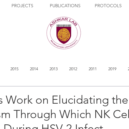
PROJECTS
PUBLICATIONS
PROTOCOLS
2015
2014
2013
2012
2011
2019
 Work on Elucidating the
m Through Which NK Cell
 During HSV-2 Infect