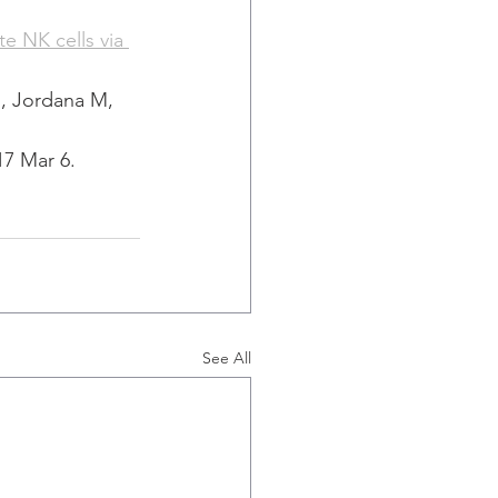
e NK cells via 
, Jordana M, 
17 Mar 6.
See All