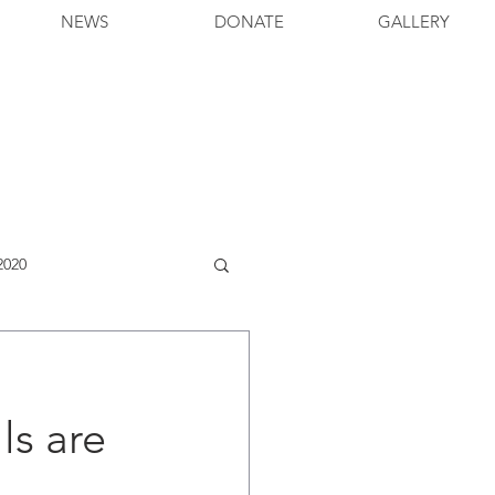
NEWS
DONATE
GALLERY
2020
s are