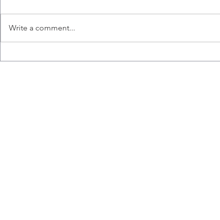
Write a comment...
Seshini's Fa
The Ashkar Lab Wins the
Costume Contest!