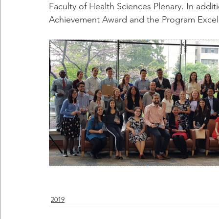
Faculty of Health Sciences Plenary. In addi
Achievement Award and the Program Excelle
2019