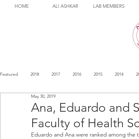
HOME
ALI ASHKAR
LAB MEMBERS
Featured
2018
2017
2016
2015
2014
2
May 30, 2019
Ana, Eduardo and S
Faculty of Health S
Eduardo and Ana were ranked among the to