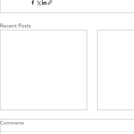
Recent Posts
Comments