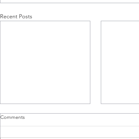
Recent Posts
Comments