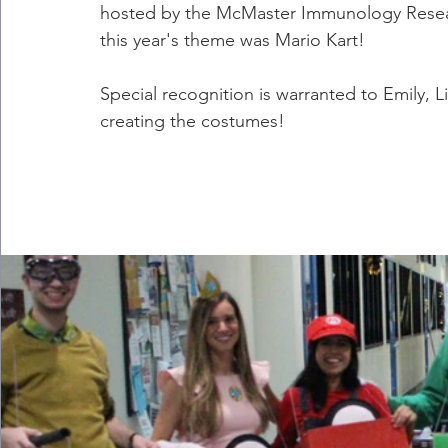
hosted by the McMaster Immunology Resear
this year's theme was Mario Kart!
Special recognition is warranted to Emily, L
creating the costumes!