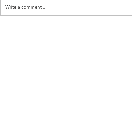
Write a comment...
Haghi's Fare
Seshini's Farewell!