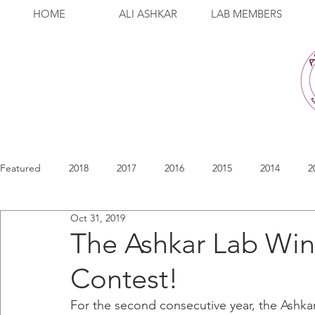
HOME
ALI ASHKAR
LAB MEMBERS
Featured
2018
2017
2016
2015
2014
2
Oct 31, 2019
The Ashkar Lab Wi
Contest!
For the second consecutive year, the Ashk