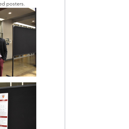
ed posters.