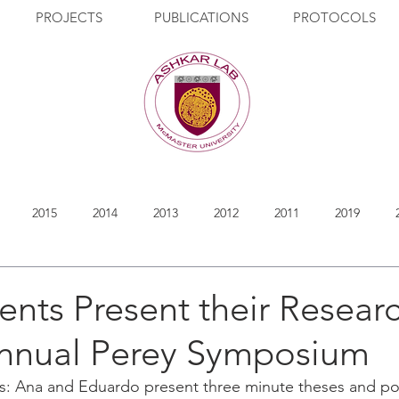
PROJECTS
PUBLICATIONS
PROTOCOLS
2015
2014
2013
2012
2011
2019
ents Present their Researc
Annual Perey Symposium
s: Ana and Eduardo present three minute theses and pos