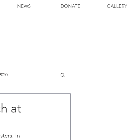
NEWS
DONATE
GALLERY
2020
h at
ters. In 