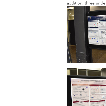
addition, three unde