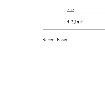
2019
Recent Posts