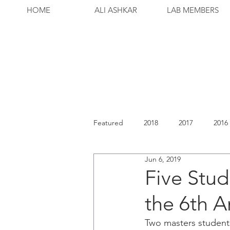
HOME
ALI ASHKAR
LAB MEMBERS
Featured
2018
2017
2016
Jun 6, 2019
Five Stud
the 6th 
Two masters student