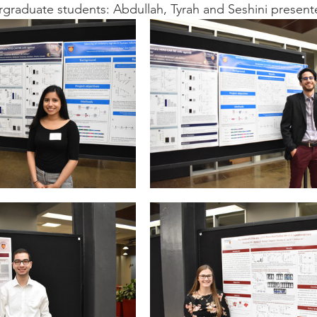
rgraduate students: Abdullah, Tyrah and Seshini present