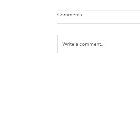
Comments
Write a comment...
The Ashkar Lab Wins the
Costume Contest!