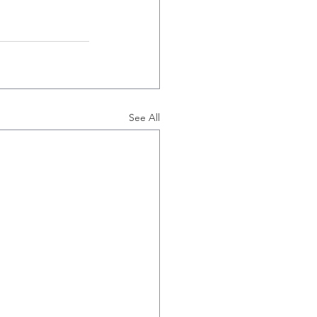
See All