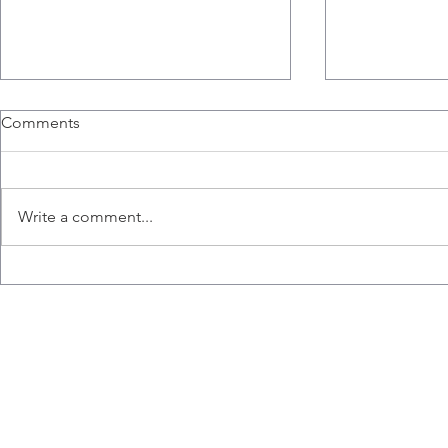
Comments
Write a comment...
Congratulations to Ana,
Liz wins the
Emily, Liz and Misaal for
Hart Memori
graduating!