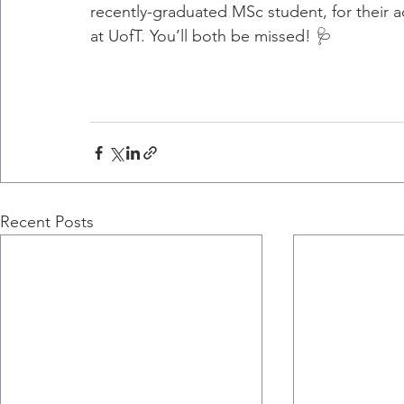
recently-graduated MSc student, for their 
at UofT. You’ll both be missed! 🩺
Recent Posts