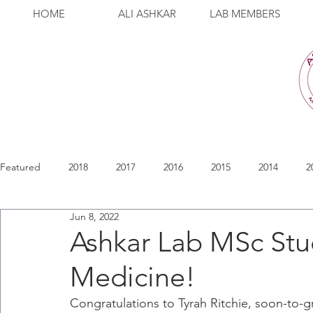
HOME
ALI ASHKAR
LAB MEMBERS
Featured
2018
2017
2016
2015
2014
2
Jun 8, 2022
Ashkar Lab MSc Stu
Medicine!
Congratulations to Tyrah Ritchie, soon-to-