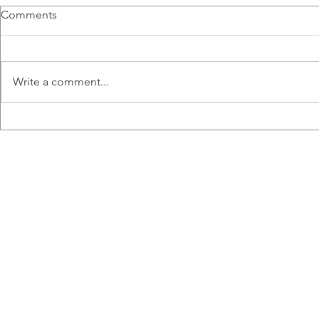
Ashkar Lab MIRC Feature
Congratula
Comments
Amanda Lee and Marianne Chew
We are very p
featured in McMaster
announce, tha
Immunology Research Centre
Amanda Lee, 
Write a comment...
article. Click here to read more.
Vanier Scholar
more on the..