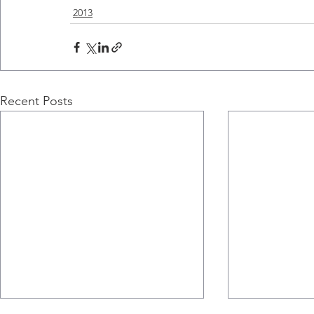
2013
Recent Posts