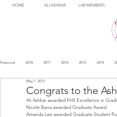
HOME
ALI ASHKAR
LAB MEMBERS
Featured
2018
2017
2016
2015
2014
2
May 1, 2013
Congrats to the Ash
Ali Ashkar awarded FHS Excellence in Grad
Nicole Barra awarded Graduate Award
Amanda Lee awarded Graduate Student Pub