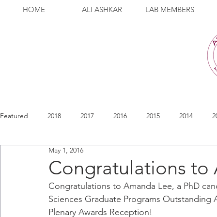
HOME
ALI ASHKAR
LAB MEMBERS
Featured
2018
2017
2016
2015
2014
2
May 1, 2016
Congratulations to
Congratulations to Amanda Lee, a PhD candi
Sciences Graduate Programs Outstanding 
Plenary Awards Reception! 