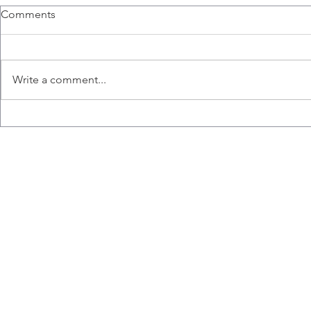
Dr. Ashkar t
Comments
Symposium 
Dr. Ashkar was
Cambridge Hea
Write a comment...
NK Cell-Base
Immunothera
Boston, to sha
The Ashkar lab celebrates
Leila Vahedi's time in the lab.
Wishing you all the best Leila!