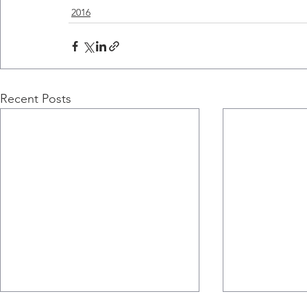
2016
Recent Posts