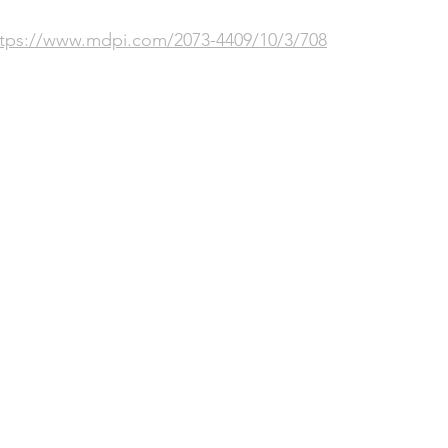
ttps://www.mdpi.com/2073-4409/10/3/708