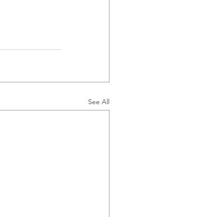
See All