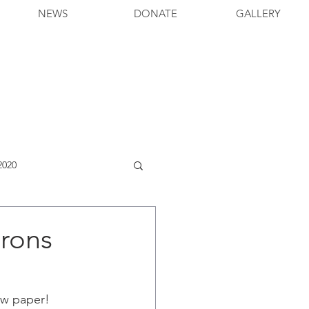
NEWS
DONATE
GALLERY
2020
erons
iew paper!