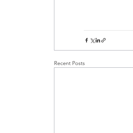
Recent Posts