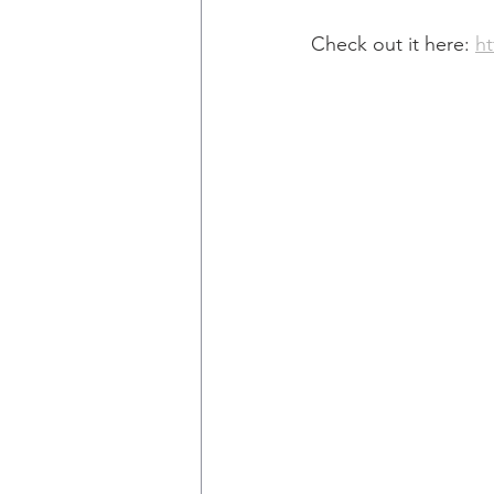
Check out it here: 
h