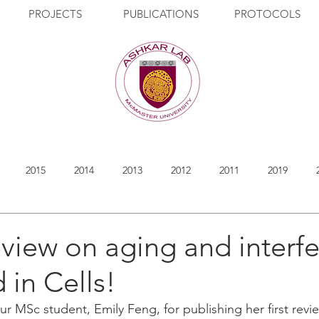
PROJECTS
PUBLICATIONS
PROTOCOLS
2015
2014
2013
2012
2011
2019
eview on aging and interf
 in Cells!
ur MSc student, Emily Feng, for publishing her first rev