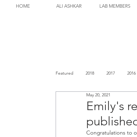
HOME
ALI ASHKAR
LAB MEMBERS
Featured
2018
2017
2016
May 20, 2021
Emily's r
published
Congratulations to o