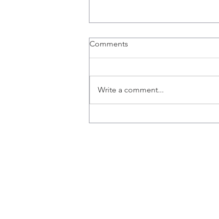
Comments
Write a comment...
Congratulations to Ana,
Emily, Liz and Misaal for
graduating!