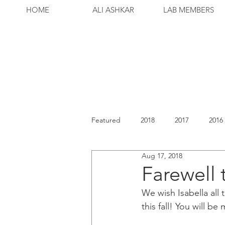
HOME
ALI ASHKAR
LAB MEMBERS
Featured
2018
2017
2016
Aug 17, 2018
Farewell 
We wish Isabella all
this fall! You will be