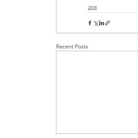
2018
Recent Posts