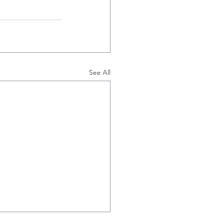
See All