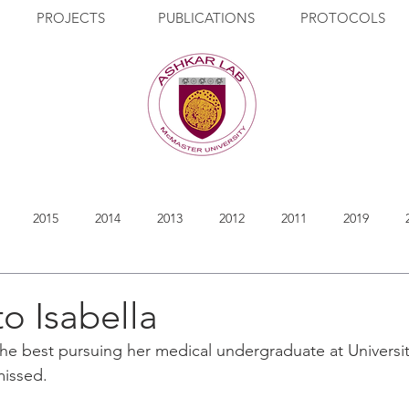
PROJECTS
PUBLICATIONS
PROTOCOLS
2015
2014
2013
2012
2011
2019
to Isabella
 the best pursuing her medical undergraduate at Universit
 missed.