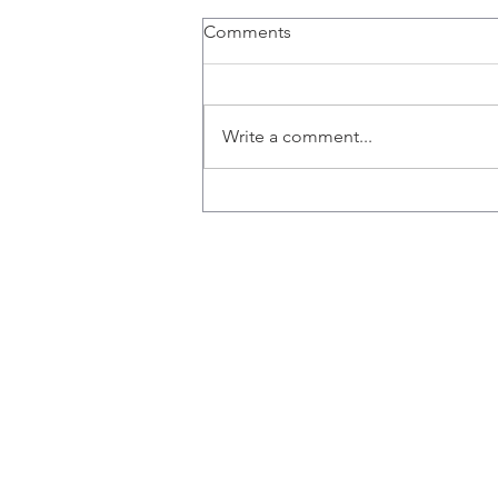
Comments
Write a comment...
Congratulations Rich!