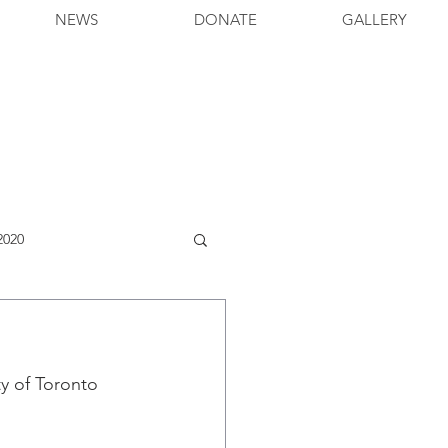
NEWS
DONATE
GALLERY
2020
y of Toronto 