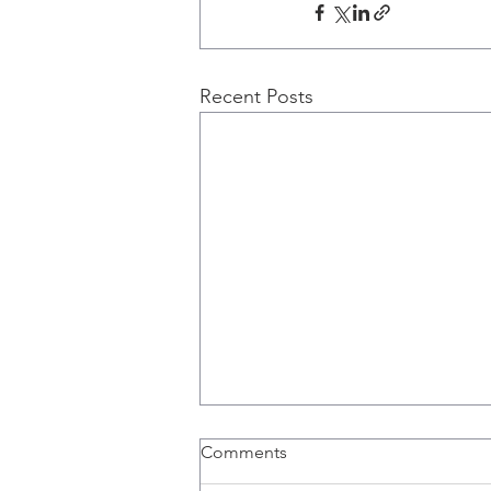
Recent Posts
Comments