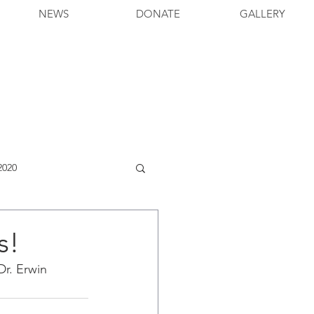
NEWS
DONATE
GALLERY
2020
s!
r. Erwin 