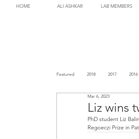
HOME
ALI ASHKAR
LAB MEMBERS
Featured
2018
2017
2016
Mar 6, 2023
Liz wins 
PhD student Liz Bali
Regoeczi Prize in Pa