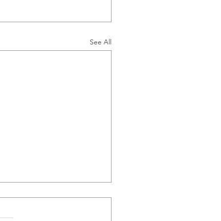
See All