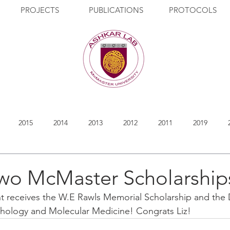
PROJECTS
PUBLICATIONS
PROTOCOLS
2015
2014
2013
2012
2011
2019
two McMaster Scholarship
nt receives the W.E Rawls Memorial Scholarship and the D
thology and Molecular Medicine! Congrats Liz!