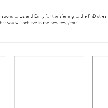
lations to Liz and Emily for transferring to the PhD strea
hat you will achieve in the new few years!