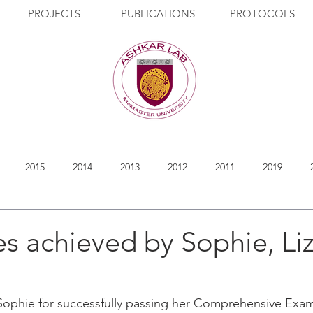
PROJECTS
PUBLICATIONS
PROTOCOLS
2015
2014
2013
2012
2011
2019
s achieved by Sophie, Li
Sophie for successfully passing her Comprehensive Exam