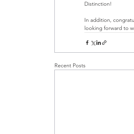
Distinction!
In addition, congratu
looking forward to w
Recent Posts