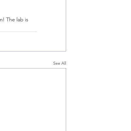
m! The lab is 
See All