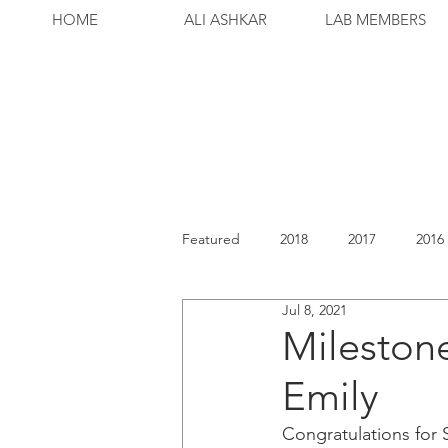
HOME
ALI ASHKAR
LAB MEMBERS
Featured
2018
2017
2016
Jul 8, 2021
Milestone
Emily
Congratulations for 