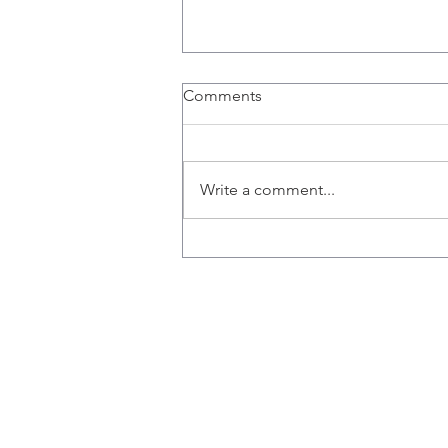
Comments
Write a comment...
Congratulations to Ana,
Emily, Liz and Misaal for
graduating!