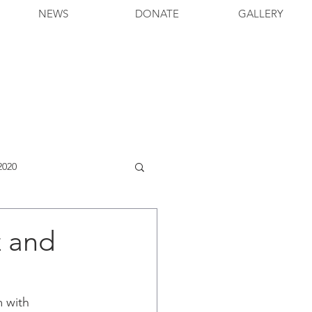
NEWS
DONATE
GALLERY
2020
z and
 with 