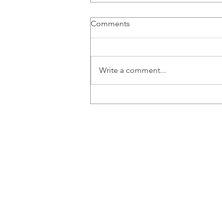
Congratulations Nicole!
Comments
Nicole receives Pathology and
Molecular Medicine Travel
Scholarship.
Write a comment...