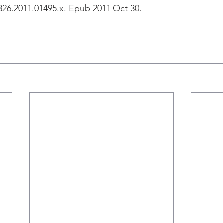
1326.2011.01495.x. Epub 2011 Oct 30.