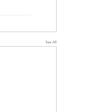
See All