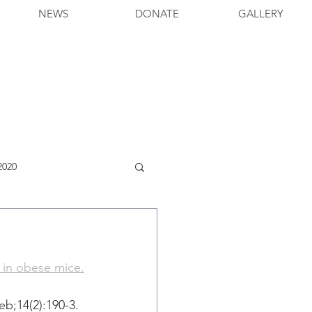
NEWS
DONATE
GALLERY
2020
y in obese mice.
;14(2):190-3. 