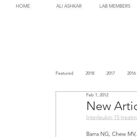
HOME
ALI ASHKAR
LAB MEMBERS
Featured
2018
2017
2016
Feb 1, 2012
New Arti
Interleukin-15 treat
Barra NG, Chew MV, 