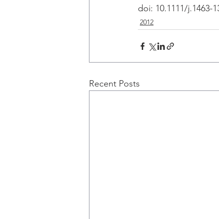
doi: 10.1111/j.1463-
2012
Recent Posts