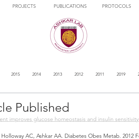
PROJECTS
PUBLICATIONS
PROTOCOLS
2015
2014
2013
2012
2011
2019
cle Published
ment improves glucose homeostasis and insulin sensitivit
Holloway AC, Ashkar AA. Diabetes Obes Metab. 2012 Feb