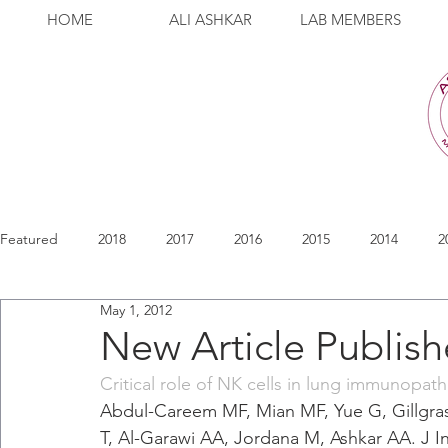
HOME
ALI ASHKAR
LAB MEMBERS
Featured
2018
2017
2016
2015
2014
2
May 1, 2012
New Article Publis
Critical role of NK cells in lung immunopath
Abdul-Careem MF, Mian MF, Yue G, Gillgr
T, Al-Garawi AA, Jordana M, Ashkar AA. J In