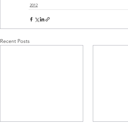
2012
Recent Posts