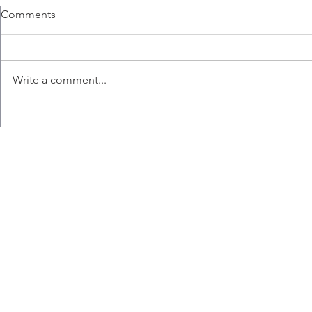
Congratulations Nicole!
Amanda Pre
Comments
Nicole receives Pathology and
Amanda presen
Molecular Medicine Travel
for Infectiou
Scholarship.
(IIDR) Traine
Write a comment...
presents at th
Immunity...