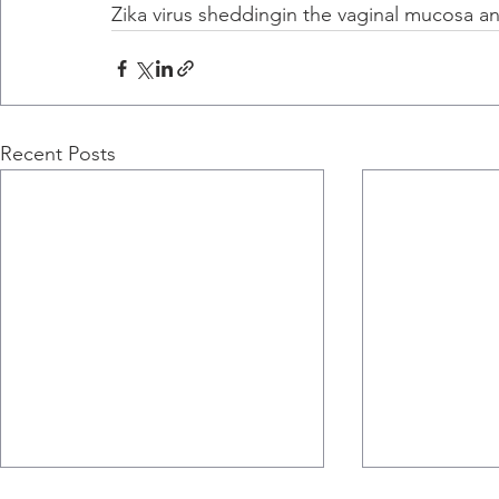
Zika virus sheddingin the vaginal mucosa an
Recent Posts