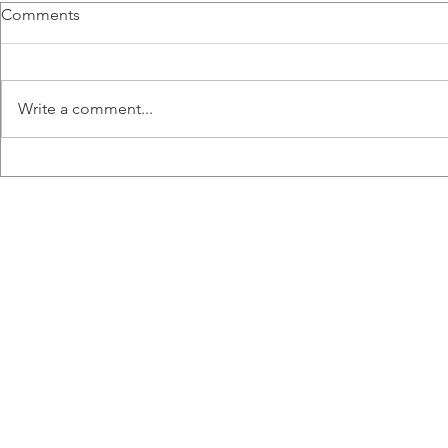
Comments
Write a comment...
Congratulations to Ana,
Liz wins the
Emily, Liz and Misaal for
Hart Memori
graduating!