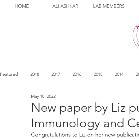
HOME
ALI ASHKAR
LAB MEMBERS
Featured
2018
2017
2016
2015
2014
2
May 10, 2022
New paper by Liz p
Immunology and Cel
Congratulations to Liz on her new publicati