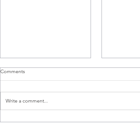
Comments
Write a comment...
Congratulations to Ana,
Liz wins the
Emily, Liz and Misaal for
Hart Memori
graduating!