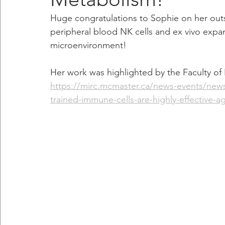
Huge congratulations to Sophie on her out
peripheral blood NK cells and ex vivo expan
microenvironment! 
Her work was highlighted by the Faculty of 
https://mirc.mcmaster.ca/news-events/news/
trained-immune-cells-are-highly-effective-a