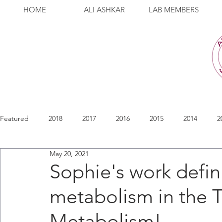
HOME
ALI ASHKAR
LAB MEMBERS
Featured
2018
2017
2016
2015
2014
2
May 20, 2021
Sophie's work defin
metabolism in the 
Metabolism!