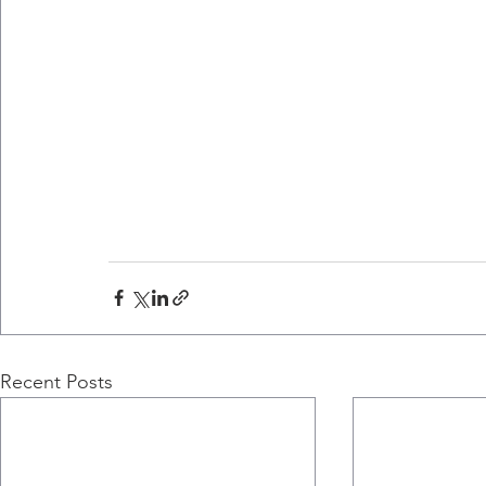
Recent Posts