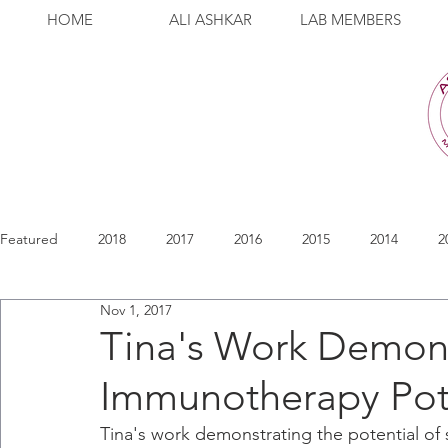
HOME
ALI ASHKAR
LAB MEMBERS
Featured
2018
2017
2016
2015
2014
2
Nov 1, 2017
Tina's Work Demons
Immunotherapy Pot
Tina's work demonstrating the potential of 