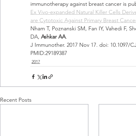
immunotherapy against breast cancer is pu
Ex Vivo-expanded Natural Killer Cells Der
are Cytotoxic Against Primary Breast Cancer
Nham T, Poznanski SM, Fan IY, Vahedi F, 
DA, 
Ashkar AA
.
J Immunother. 2017 Nov 17. doi: 10.1097/CJ
PMID:29189387 
2017
Recent Posts