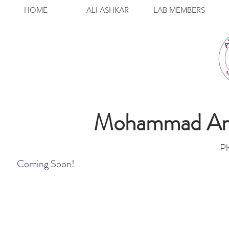
HOME
ALI ASHKAR
LAB MEMBERS
Mohammad Ami
P
Coming Soon!