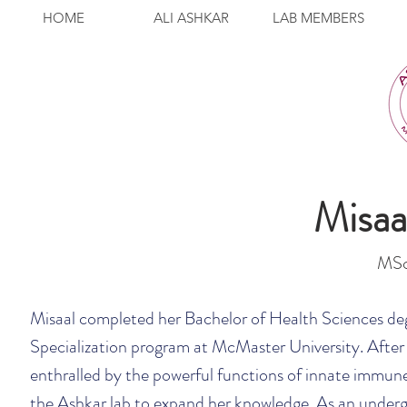
HOME
ALI ASHKAR
LAB MEMBERS
Misa
MSc
Misaal completed her Bachelor of Health Sciences de
Specialization program at McMaster University. After 
enthralled by the powerful functions of innate immune c
the Ashkar lab to expand her knowledge. As an underg