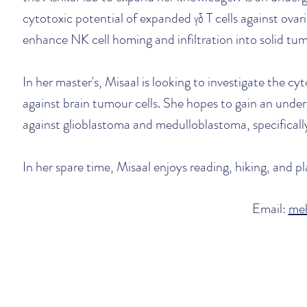
cytotoxic potential of expanded
γδ T cells against ova
enhance NK cell homing and infiltration into solid tu
In her master's, Misaal is looking to investigate th
against brain tumour cells. She hopes to gain an unde
against glioblastoma and medulloblastoma, specificall
In her spare time, Misaal enjoys reading, hiking, and 
Email:
me