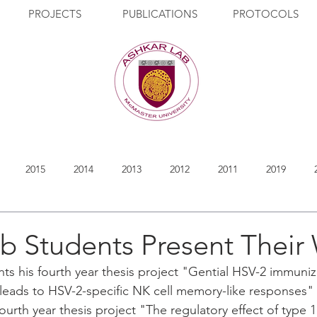
PROJECTS
PUBLICATIONS
PROTOCOLS
2015
2014
2013
2012
2011
2019
b Students Present Their
s his fourth year thesis project "Gential HSV-2 immuniz
leads to HSV-2-specific NK cell memory-like responses" 
ourth year thesis project "The regulatory effect of type 1