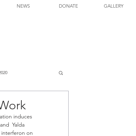
NEWS
DONATE
GALLERY
2020
 Work
ation induces 
and  Yalda 
 interferon on 