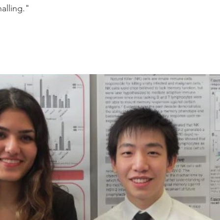
nalling." 