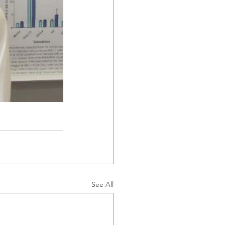
See All