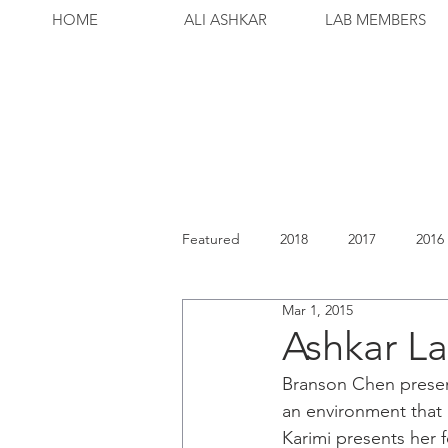
HOME
ALI ASHKAR
LAB MEMBERS
Featured
2018
2017
2016
Mar 1, 2015
Ashkar La
Branson Chen present
an environment that 
Karimi presents her f