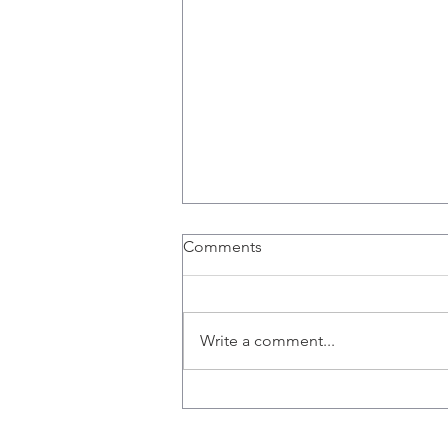
Richard Hogg, a PhD
Comments
Candidate, and Sophie
Poznanski, a Fourth Year
Thesis Student, Join the Lab.
Write a comment...