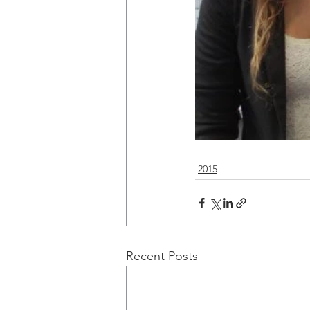
2015
Recent Posts