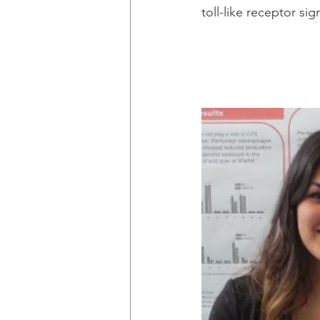
toll-like receptor sig