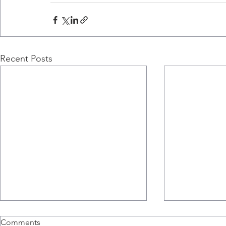
Recent Posts
Nicole Barra's Newspaper
Ali Ashkar 
Comments