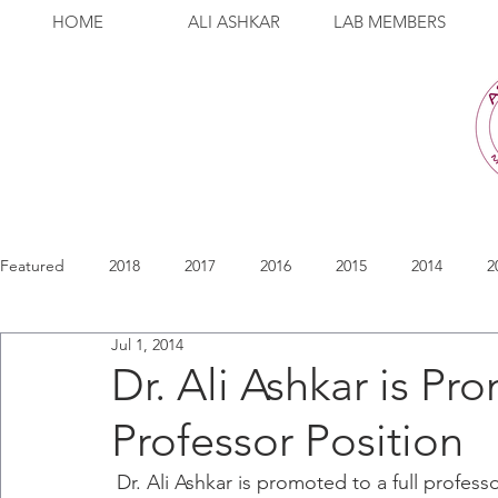
HOME
ALI ASHKAR
LAB MEMBERS
Featured
2018
2017
2016
2015
2014
2
Jul 1, 2014
Dr. Ali Ashkar is Pr
Professor Position
 Dr. Ali Ashkar is promoted to a full professor position in the Department of Pathology 