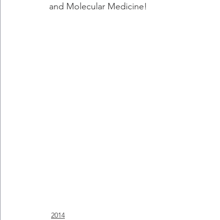
and Molecular Medicine!
2014